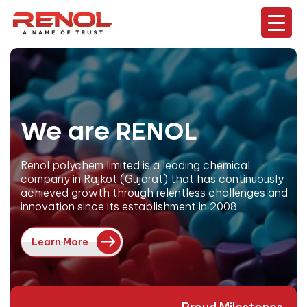
We are RENOL
Renol polychem limited is a leading chemical
company in Rajkot (Gujarat) that has continuously
achieved growth through relentless challenges and
innovation since its establishment in 2008.
Learn More