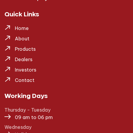
Quick Links
Home
About
Products
Dealers
Investors
Contact
Working Days
Thursday - Tuesday
09 am to 06 pm
Wednesday