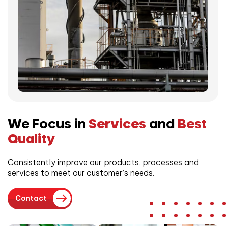
We Focus in
Services
and
Best
Quality
Consistently improve our products, processes and
services to meet our customer’s needs.
Contact