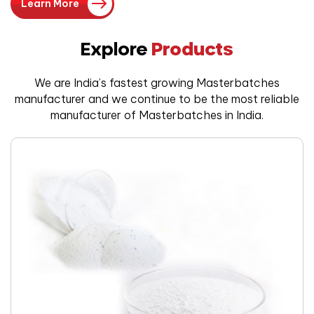
Learn More
Explore
Products
We are India’s fastest growing Masterbatches
manufacturer and we
continue to be the most reliable
manufacturer of Masterbatches in India.