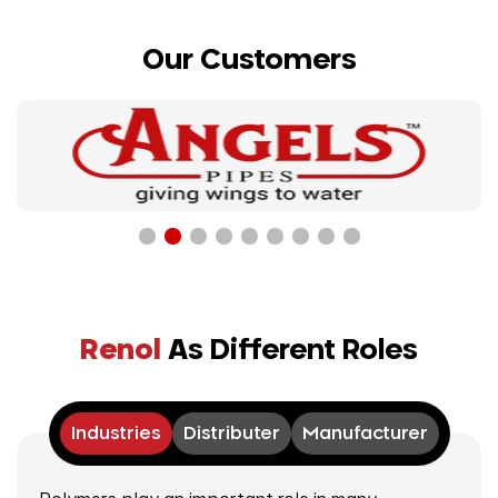
Our Customers
Renol
As Different Roles
Industries
Distributer
Manufacturer