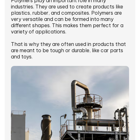
Polymers play an important role in many
industries. They are used to create products like
plastics, rubber, and composites. Polymers are
very versatile and can be formed into many
different shapes. This makes them perfect for a
variety of applications.
That is why they are often used in products that
are meant to be tough or durable, like car parts
and toys.