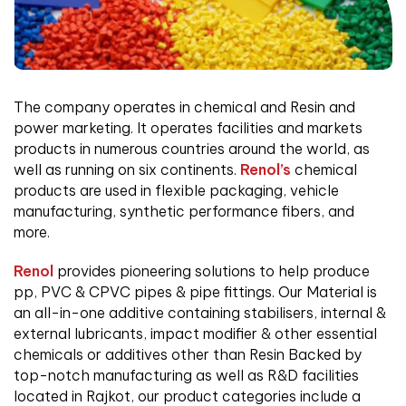
The company operates in chemical and Resin and
power marketing. It operates facilities and markets
products in numerous countries around the world, as
well as running on six continents.
Renol’s
chemical
products are used in flexible packaging, vehicle
manufacturing, synthetic performance fibers, and
more.
Renol
provides pioneering solutions to help produce
pp, PVC & CPVC pipes & pipe fittings. Our Material is
an all-in-one additive containing stabilisers, internal &
external lubricants, impact modifier & other essential
chemicals or additives other than Resin Backed by
top-notch manufacturing as well as R&D facilities
located in Rajkot, our product categories include a