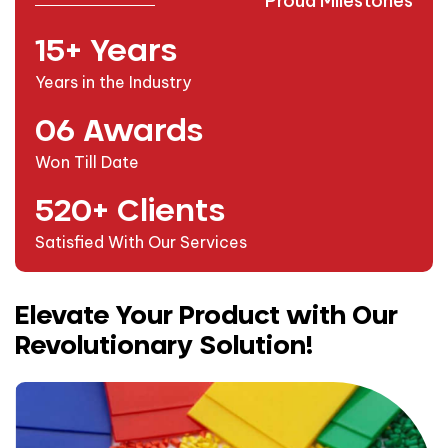
Proud Milestones
15
+ Years
Years in the Industry
0
6
Awards
Won Till Date
520
+ Clients
Satisfied With Our Services
Elevate Your Product with Our
Revolutionary Solution!