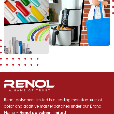
Renol polychem limited is a leading manufacturer of
color and additive masterbatches under our Brand
Name –‘
Renol polychem limited
’.