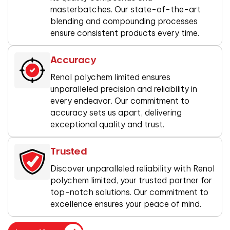
masterbatches. Our state-of-the-art
blending and compounding processes
ensure consistent products every time.
Accuracy
Renol polychem limited ensures
unparalleled precision and reliability in
every endeavor. Our commitment to
accuracy sets us apart, delivering
exceptional quality and trust.
Trusted
Discover unparalleled reliability with Renol
polychem limited, your trusted partner for
top-notch solutions. Our commitment to
excellence ensures your peace of mind.