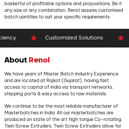
basketful of profitable options and propositions. Be it
any size or any combination, Renol assures customised
batch uantities to suit your specific requirements.
cy
Customized Solutions
Pr
About
Renol
We have years of Master Batch Industry Experience
and are located at Rajkot (Gujarat), having fast
access to capital of India via transport networks,
shipping ports & easy access to raw materials.
We continue to be the most reliable manufacturer of
Masterbatches in India. All our masterbatches are
produced on state of the art high torque Co-rotating
Twin Screw Extruders. Twin Screw Extruders allow for