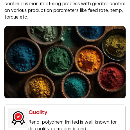
continuous manufacturing process with greater control
on various production parameters like feed rate, temp,
torque etc.
Quality
Renol polychem limited is well known for
its quality compounds and