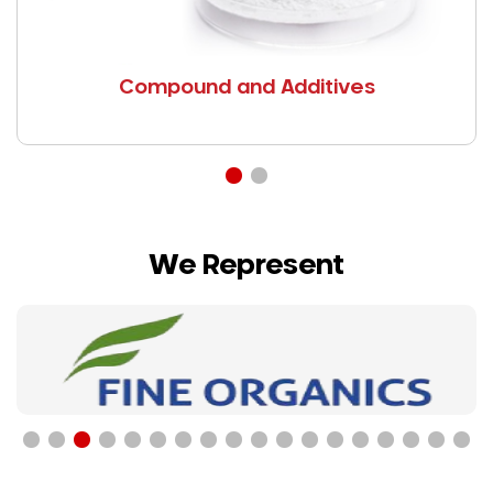
Compound and Additives
We Represent