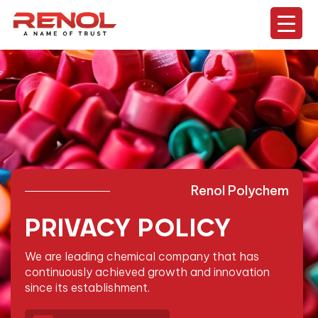
Renol Polychem
PRIVACY POLICY
We are leading chemical company that has
continuously
achieved growth and innovation
since its establishment.