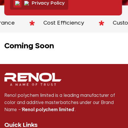
Privacy Policy
rance
Cost Efficiency
Custom
Coming Soon
Renol polychem limited is a leading manufacturer of
color and additive masterbatches under our Brand
Name –‘
Renol polychem limited
’.
Quick Links