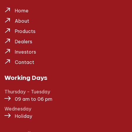
Home
About
Products
Dealers
Investors
Contact
Working Days
Thursday - Tuesday
09 am to 06 pm
Wednesday
Holiday