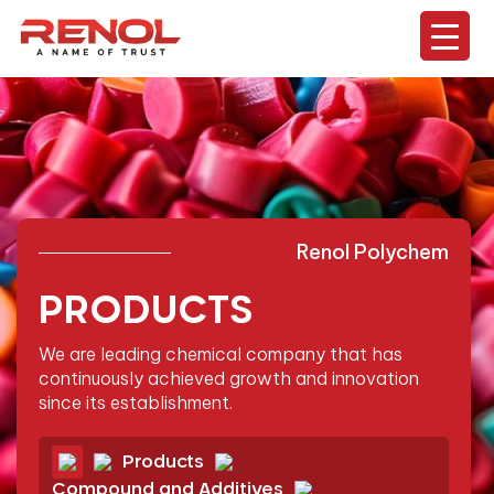
Renol Polychem
PRODUCTS
We are leading chemical company that has
continuously
achieved growth and innovation
since its establishment.
Products
Compound and Additives