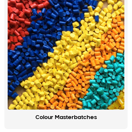
Colour Masterbatches