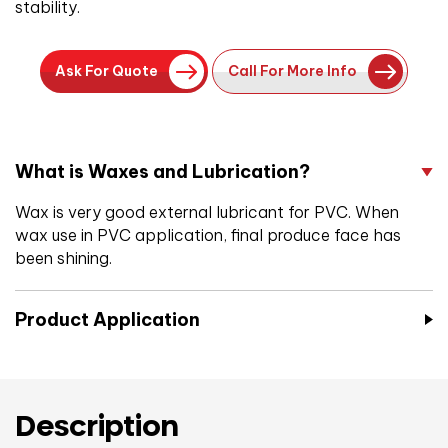
stability.
Ask For Quote
Call For More Info
What is Waxes and Lubrication?
Wax is very good external lubricant for PVC. When
wax use in PVC application, final produce face has
been shining.
Product Application
Description