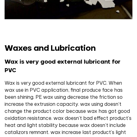
Waxes and Lubrication
Wax is very good external lubricant for
PVC
Wax is very good external lubricant for PVC. When
wax use in PVC application, final produce face has
been shining. PE wax using decrease the friction so
increase the extrusion capacity. wax using doesn’t
change the product color because wax has got good
oxidation resistance. wax doesn’t bad effect product’s
heat and light stability because wax doesn’t include
catalizors remnant. wax increase last product’s light