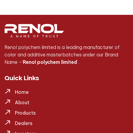
Renol polychem limited is a leading manufacturer of
color and additive masterbatches under our Brand
Name –‘
Renol polychem limited
’.
Quick Links
Home
About
Products
Dealers