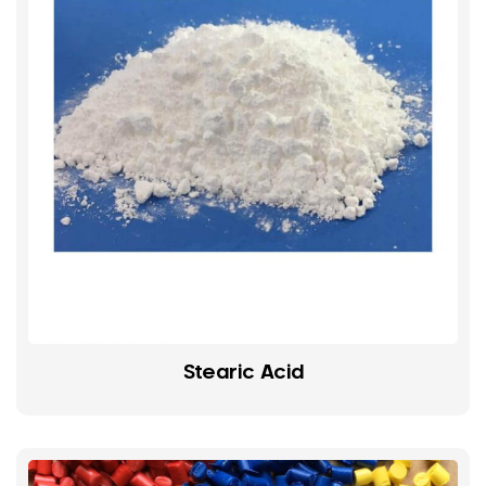
Stearic Acid