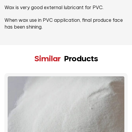
Wax is very good external lubricant for PVC.
When wax use in PVC application, final produce face
has been shining.
Similar
Products