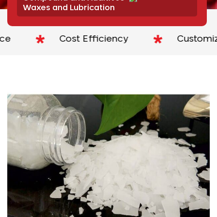
Waxes and Lubrication
Cost Efficiency
Customized S