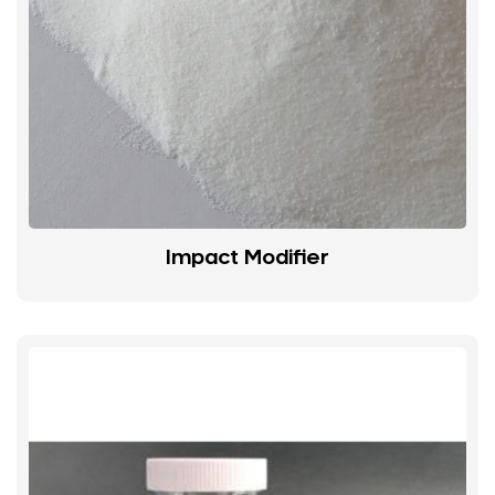
Impact Modifier