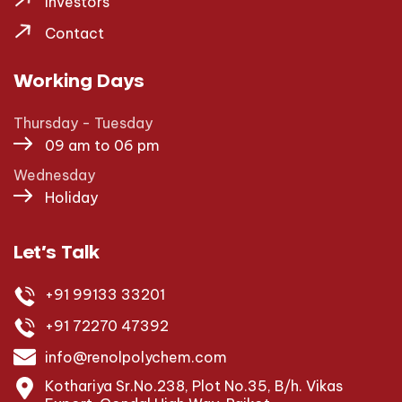
Investors
Contact
Working Days
Thursday - Tuesday
09 am to 06 pm
Wednesday
Holiday
Let’s Talk
+91 99133 33201
+91 72270 47392
info@renolpolychem.com
Kothariya Sr.No.238, Plot No.35, B/h. Vikas